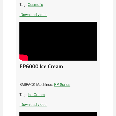
Tag:
Cosmetic
Download video
FP6000 Ice Cream
SMIPACK Machines:
FP Series
Tag:
Ice Cream
Download video