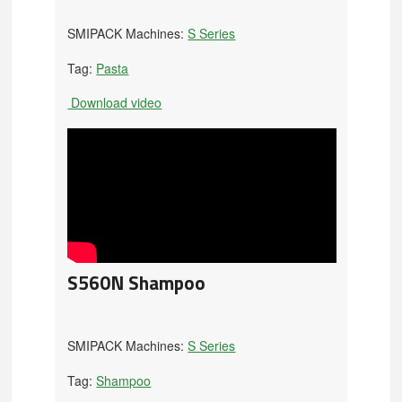
SMIPACK Machines:
S Series
Tag:
Pasta
Download video
S560N Shampoo
SMIPACK Machines:
S Series
Tag:
Shampoo