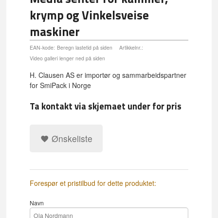
krymp og Vinkelsveise
maskiner
EAN-kode:
Beregn lastetid på siden
Artikkelnr.:
Video galleri lenger ned på siden
H. Clausen AS er importør og sammarbeidspartner
for SmiPack i Norge
Ta kontakt via skjemaet under for pris
Ønskeliste
Forespør et pristilbud for dette produktet:
Navn