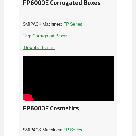
FP6000E Corrugated Boxes
SMIPACK Machines:
FP Series
Tag:
Corrugated Boxes
Download video
FP6000E Cosmetics
SMIPACK Machines:
FP Series