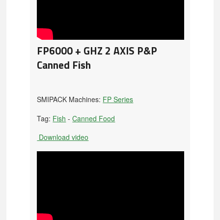
FP6000 + GHZ 2 AXIS P&P
Canned Fish
SMIPACK Machines:
FP Series
Tag:
Fish
-
Canned Food
Download video