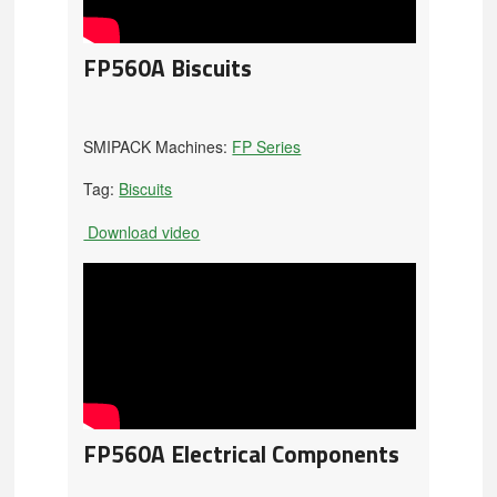
FP560A Biscuits
SMIPACK Machines:
FP Series
Tag:
Biscuits
Download video
FP560A Electrical Components