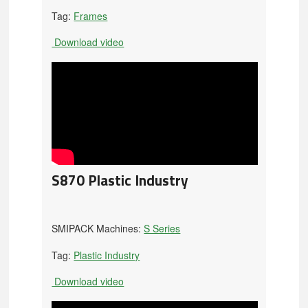
Tag:
Frames
Download video
S870 Plastic Industry
SMIPACK Machines:
S Series
Tag:
Plastic Industry
Download video