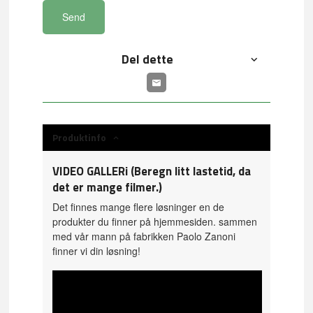
Send
Del dette
Produktinfo
VIDEO GALLERi (Beregn litt lastetid, da
det er mange filmer.)
Det finnes mange flere løsninger en de
produkter du finner på hjemmesiden. sammen
med vår mann på fabrikken Paolo Zanoni
finner vi din løsning!