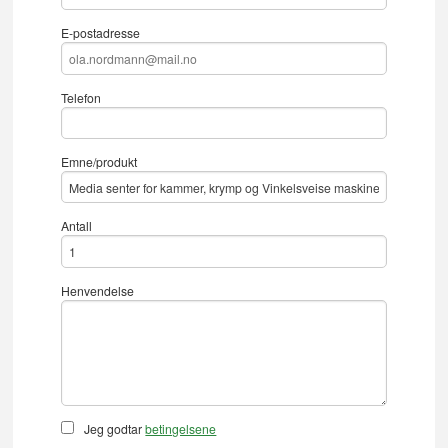
E-postadresse
Telefon
Emne/produkt
Antall
Henvendelse
Jeg godtar
betingelsene