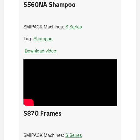
S560NA Shampoo
SMIPACK Machines:
S Series
Tag:
Shampoo
Download video
S870 Frames
SMIPACK Machines:
S Series