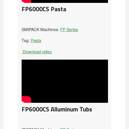
FP6000CS Pasta
SMIPACK Machines:
FP Series
Tag:
Pasta
Download video
FP6000CS Alluminum Tubs