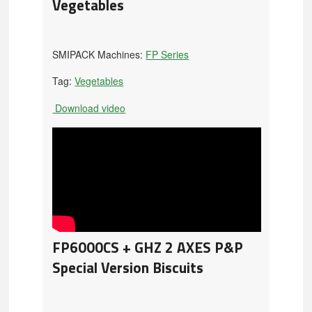
Vegetables
SMIPACK Machines:
FP Series
Tag:
Vegetables
Download video
FP6000CS + GHZ 2 AXES P&P
Special Version Biscuits