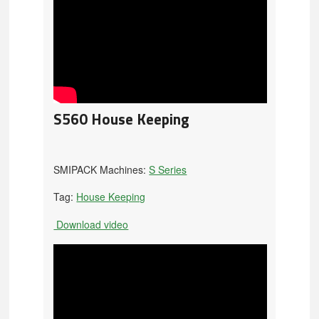
S560 House Keeping
SMIPACK Machines:
S Series
Tag:
House Keeping
Download video