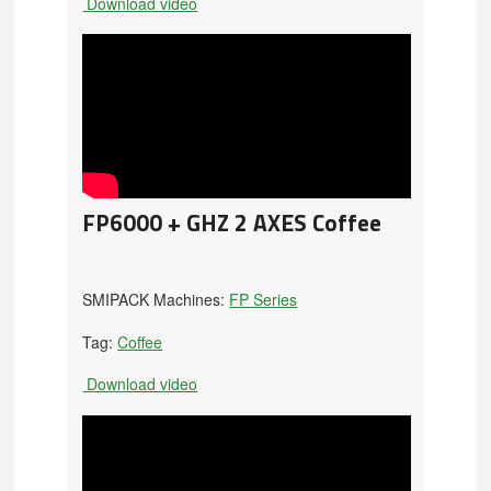
Download video
FP6000 + GHZ 2 AXES Coffee
SMIPACK Machines:
FP Series
Tag:
Coffee
Download video