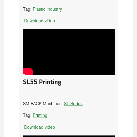
Tag:
Plastic Industry
Download video
SL55 Printing
SMIPACK Machines:
SL Series
Tag:
Printing
Download video