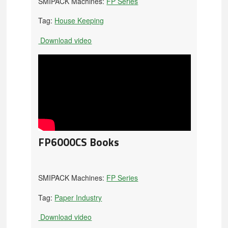
SMIPACK Machines:
FP Series
Tag:
House Keeping
Download video
FP6000CS Books
SMIPACK Machines:
FP Series
Tag:
Paper Industry
Download video