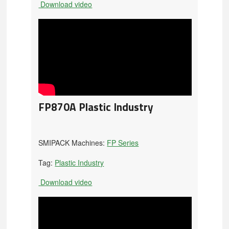
Download video
FP870A Plastic Industry
SMIPACK Machines:
FP Series
Tag:
Plastic Industry
Download video