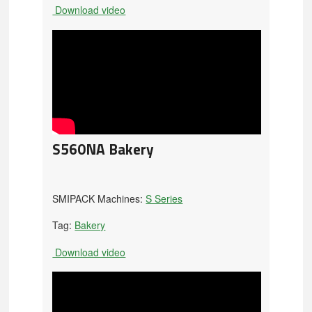
Download video
S560NA Bakery
SMIPACK Machines:
S Series
Tag:
Bakery
Download video