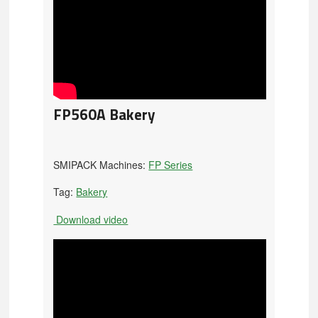
FP560A Bakery
SMIPACK Machines:
FP Series
Tag:
Bakery
Download video