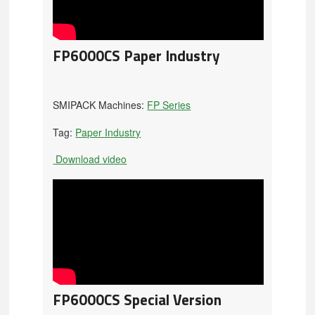
FP6000CS Paper Industry
SMIPACK Machines:
FP Series
Tag:
Paper Industry
Download video
FP6000CS Special Version