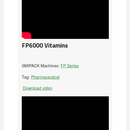
FP6000 Vitamins
SMIPACK Machines:
FP Series
Tag:
Pharmaceutical
Download video