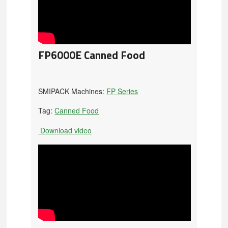
FP6000E Canned Food
SMIPACK Machines:
FP Series
Tag:
Canned Food
Download video