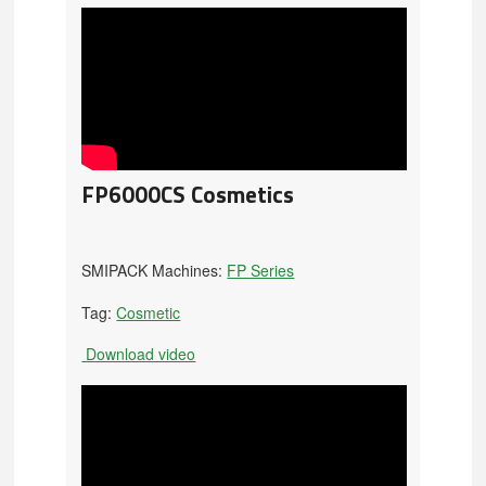
FP6000CS Cosmetics
SMIPACK Machines:
FP Series
Tag:
Cosmetic
Download video