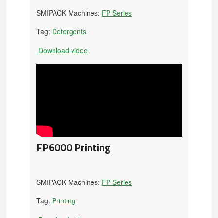
SMIPACK Machines:
FP Series
Tag:
Detergents
Download video
FP6000 Printing
SMIPACK Machines:
FP Series
Tag:
Printing