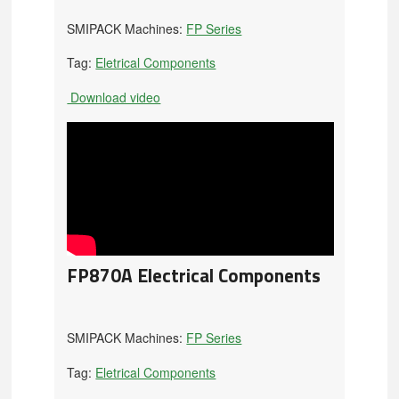
SMIPACK Machines:
FP Series
Tag:
Eletrical Components
Download video
FP870A Electrical Components
SMIPACK Machines:
FP Series
Tag:
Eletrical Components