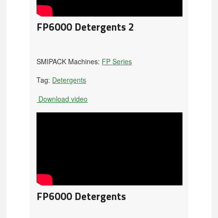
FP6000 Detergents 2
SMIPACK Machines:
FP Series
Tag:
Detergents
Download video
FP6000 Detergents