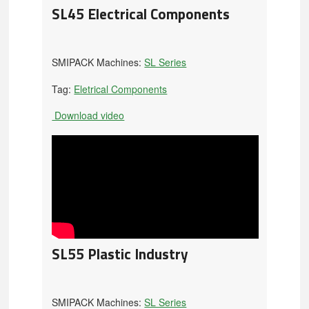
SL45 Electrical Components
SMIPACK Machines:
SL Series
Tag:
Eletrical Components
Download video
SL55 Plastic Industry
SMIPACK Machines:
SL Series