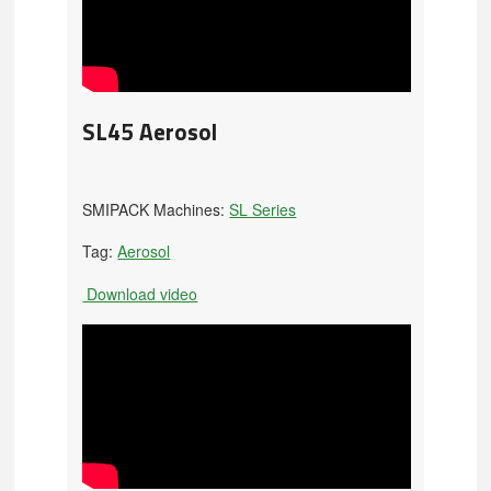
SL45 Aerosol
SMIPACK Machines:
SL Series
Tag:
Aerosol
Download video