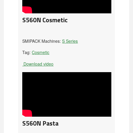
S560N Cosmetic
SMIPACK Machines:
S Series
Tag:
Cosmetic
Download video
S560N Pasta