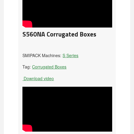
S560NA Corrugated Boxes
SMIPACK Machines:
S Series
Tag:
Corrugated Boxes
Download video